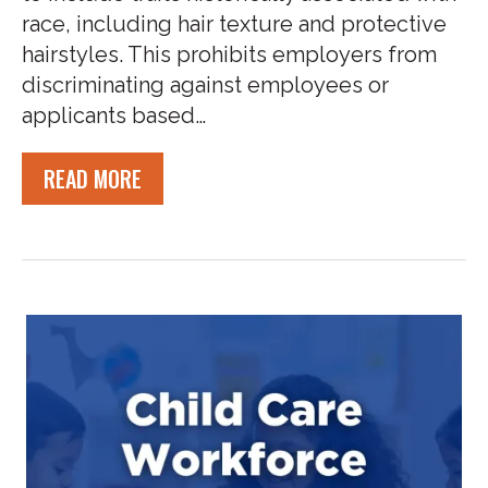
race, including hair texture and protective
hairstyles. This prohibits employers from
discriminating against employees or
applicants based…
READ MORE