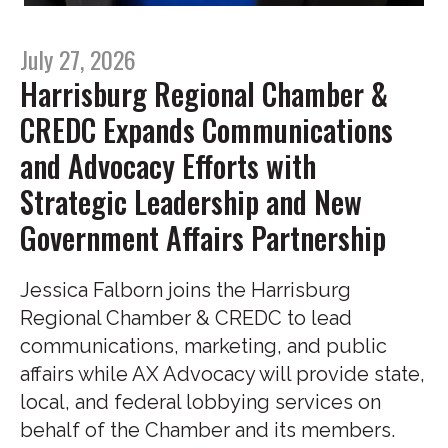
July 27, 2026
Harrisburg Regional Chamber &
CREDC Expands Communications
and Advocacy Efforts with
Strategic Leadership and New
Government Affairs Partnership
Jessica Falborn joins the Harrisburg
Regional Chamber & CREDC to lead
communications, marketing, and public
affairs while AX Advocacy will provide state,
local, and federal lobbying services on
behalf of the Chamber and its members.