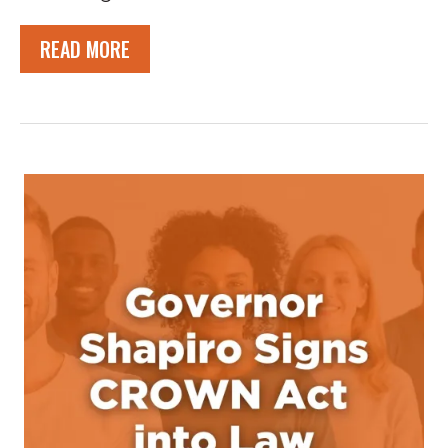
READ MORE