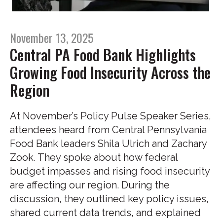
November 13, 2025
Central PA Food Bank Highlights
Growing Food Insecurity Across the
Region
At November’s Policy Pulse Speaker Series,
attendees heard from Central Pennsylvania
Food Bank leaders Shila Ulrich and Zachary
Zook. They spoke about how federal
budget impasses and rising food insecurity
are affecting our region. During the
discussion, they outlined key policy issues,
shared current data trends, and explained