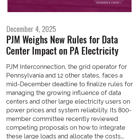
December 4, 2025
PJM Weighs New Rules for Data
Center Impact on PA Electricity
PJM Interconnection, the grid operator for
Pennsylvania and 12 other states, faces a
mid-December deadline to finalize rules for
managing the growing influence of data
centers and other large electricity users on
power prices and system reliability. Its 800-
member committee recently reviewed
competing proposals on how to integrate
these large loads and allocate the costs…