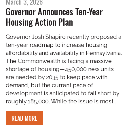
March 3, 2026
Governor Announces Ten-Year
Housing Action Plan
Governor Josh Shapiro recently proposed a
ten-year roadmap to increase housing
affordability and availability in Pennsylvania.
The Commonwealth is facing a massive
shortage of housing—450,000 new units
are needed by 2035 to keep pace with
demand, but the current pace of
development is anticipated to fall short by
roughly 185,000. While the issue is most…
READ MORE