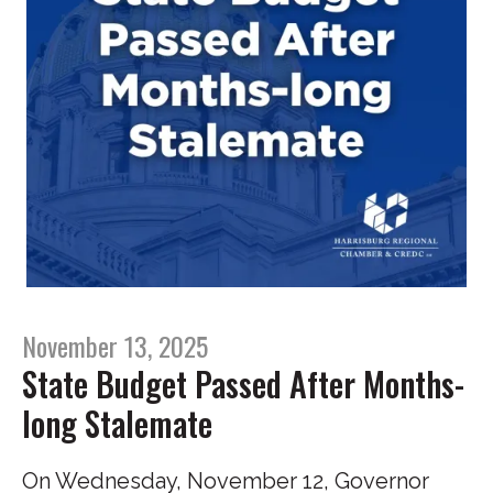
November 13, 2025
State Budget Passed After Months-
long Stalemate
On Wednesday, November 12, Governor