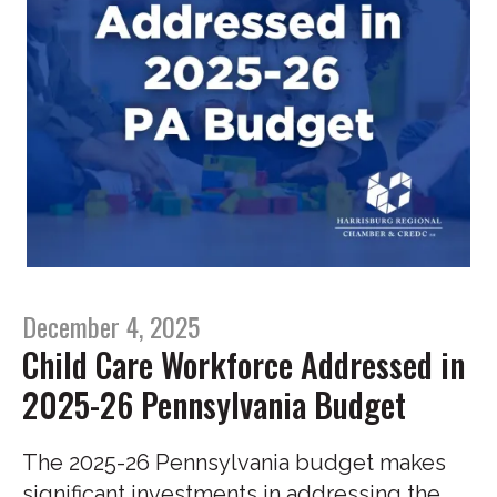
December 4, 2025
Child Care Workforce Addressed in
2025-26 Pennsylvania Budget
The 2025-26 Pennsylvania budget makes
significant investments in addressing the