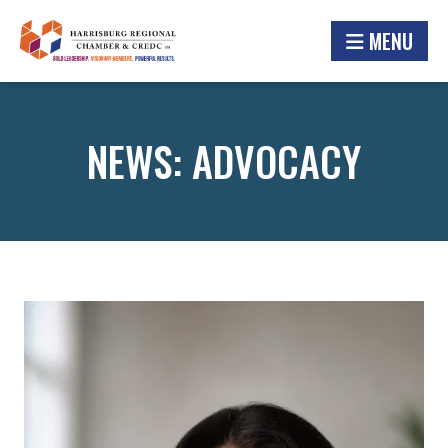
MENU
NEWS: ADVOCACY