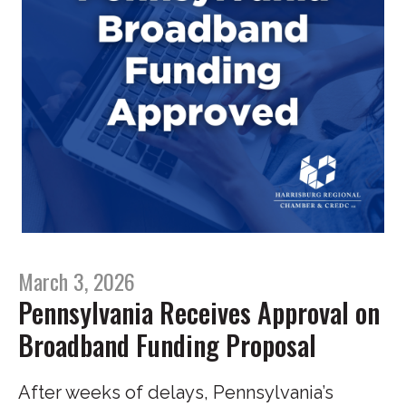
March 3, 2026
Pennsylvania Receives Approval on
Broadband Funding Proposal
After weeks of delays, Pennsylvania’s