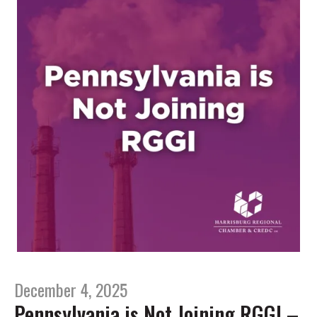
December 4, 2025
Pennsylvania is Not Joining RGGI –