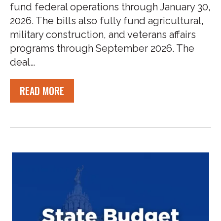
fund federal operations through January 30,
2026. The bills also fully fund agricultural,
military construction, and veterans affairs
programs through September 2026. The
deal…
READ MORE