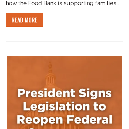
how the Food Bank is supporting families…
READ MORE