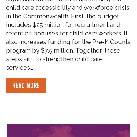
child care accessibility and workforce crisis
in the Commonwealth. First, the budget
includes $25 million for recruitment and
retention bonuses for child care workers. It
also increases funding for the Pre-K Counts
program by $7.5 million. Together, these
steps aim to strengthen child care
services…
READ MORE