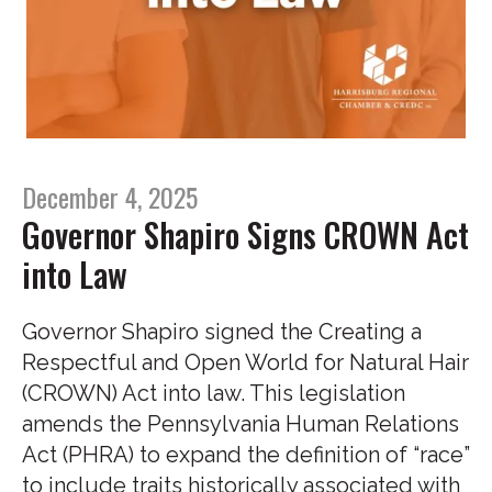
December 4, 2025
Governor Shapiro Signs CROWN Act
into Law
Governor Shapiro signed the Creating a
Respectful and Open World for Natural Hair
(CROWN) Act into law. This legislation
amends the Pennsylvania Human Relations
Act (PHRA) to expand the definition of “race”
to include traits historically associated with