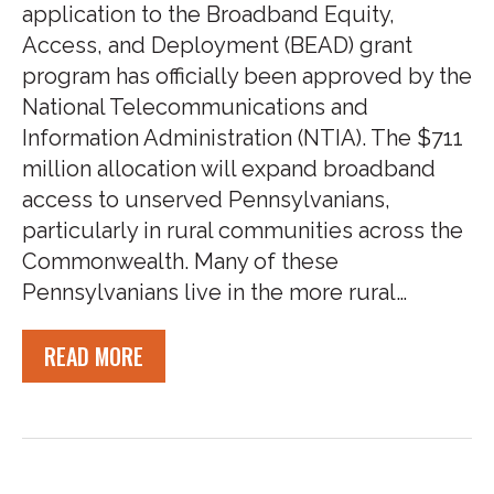
application to the Broadband Equity,
Access, and Deployment (BEAD) grant
program has officially been approved by the
National Telecommunications and
Information Administration (NTIA). The $711
million allocation will expand broadband
access to unserved Pennsylvanians,
particularly in rural communities across the
Commonwealth. Many of these
Pennsylvanians live in the more rural…
READ MORE