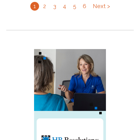
1
2
3
4
5
6
Next >