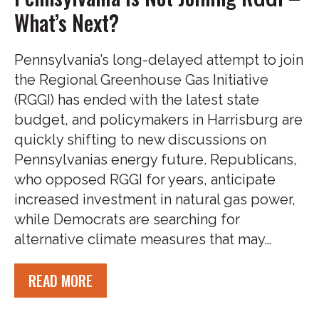
What’s Next?
Pennsylvania’s long-delayed attempt to join
the Regional Greenhouse Gas Initiative
(RGGI) has ended with the latest state
budget, and policymakers in Harrisburg are
quickly shifting to new discussions on
Pennsylvanias energy future. Republicans,
who opposed RGGI for years, anticipate
increased investment in natural gas power,
while Democrats are searching for
alternative climate measures that may…
READ MORE