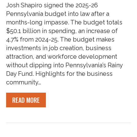
Josh Shapiro signed the 2025-26
Pennsylvania budget into law after a
months-long impasse. The budget totals
$50.1 billion in spending, an increase of
4.7% from 2024-25. The budget makes
investments in job creation, business
attraction, and workforce development
without dipping into Pennsylvania’s Rainy
Day Fund. Highlights for the business
community…
READ MORE