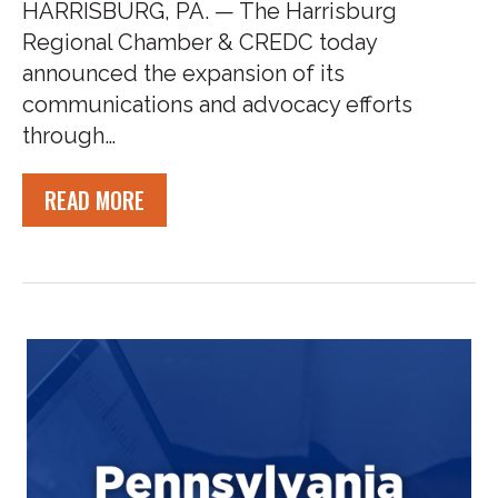
HARRISBURG, PA. — The Harrisburg
Regional Chamber & CREDC today
announced the expansion of its
communications and advocacy efforts
through…
READ MORE