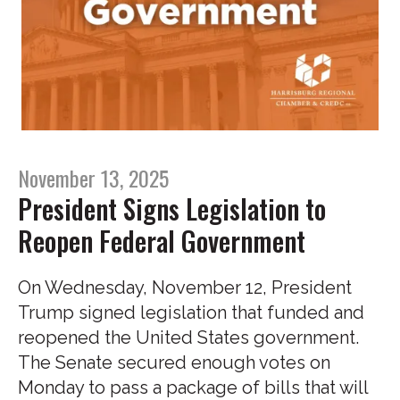
November 13, 2025
President Signs Legislation to
Reopen Federal Government
On Wednesday, November 12, President
Trump signed legislation that funded and
reopened the United States government.
The Senate secured enough votes on
Monday to pass a package of bills that will