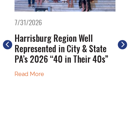
7/31/2026
Harrisburg Region Well
Represented in City & State
PA’s 2026 “40 in Their 40s”
Read More