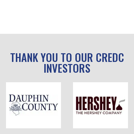
THANK YOU TO OUR CREDC
INVESTORS