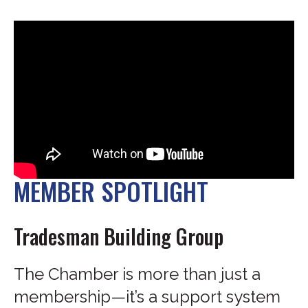
MEMBER SPOTLIGHT
Tradesman Building Group
The Chamber is more than just a
membership—it’s a support system