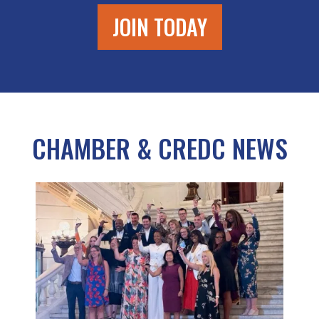
JOIN TODAY
CHAMBER & CREDC NEWS