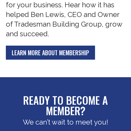
for your business. Hear how it has
helped Ben Lewis, CEO and Owner
of Tradesman Building Group, grow
and succeed.
LEARN MORE ABOUT MEMBERSHIP
READY TO BECOME A
MEMBER?
We can’t wait to meet you!