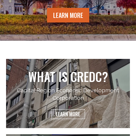
LEARN MORE
WHAT IS CREDC?
Capital Region Economic Development
Corporation
LEARN MORE