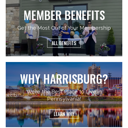
MEMBER BENEFITS
Get the Most Out of Your Membership
ALL BENEFITS
WHY HARRISBURG?
We’re the Best Place to Live in
Pennsylvania!
LEARN WHY