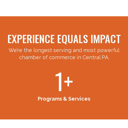
EXPERIENCE EQUALS IMPACT
We’re the longest serving and most powerful
chamber of commerce in Central PA.
10+
Programs & Services