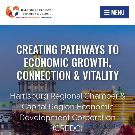
MENU
CREATING PATHWAYS TO
ECONOMIC GROWTH,
CONNECTION & VITALITY
Harrisburg Regional Chamber &
Capital Region Economic
Development Corporation
(CREDC)